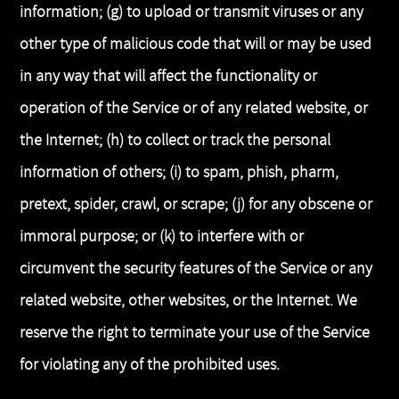
information; (g) to upload or transmit viruses or any
other type of malicious code that will or may be used
in any way that will affect the functionality or
operation of the Service or of any related website, or
the Internet; (h) to collect or track the personal
information of others; (i) to spam, phish, pharm,
pretext, spider, crawl, or scrape; (j) for any obscene or
immoral purpose; or (k) to interfere with or
circumvent the security features of the Service or any
related website, other websites, or the Internet. We
reserve the right to terminate your use of the Service
for violating any of the prohibited uses.