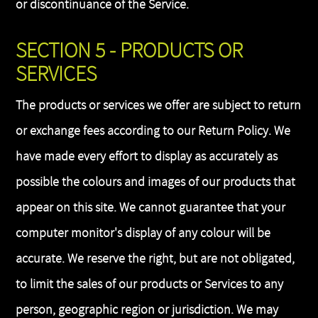
or discontinuance of the Service.
SECTION 5 - PRODUCTS OR
SERVICES
The products or services we offer are subject to return
or exchange fees according to our Return Policy. We
have made every effort to display as accurately as
possible the colours and images of our products that
appear on this site. We cannot guarantee that your
computer monitor's display of any colour will be
accurate. We reserve the right, but are not obligated,
to limit the sales of our products or Services to any
person, geographic region or jurisdiction. We may