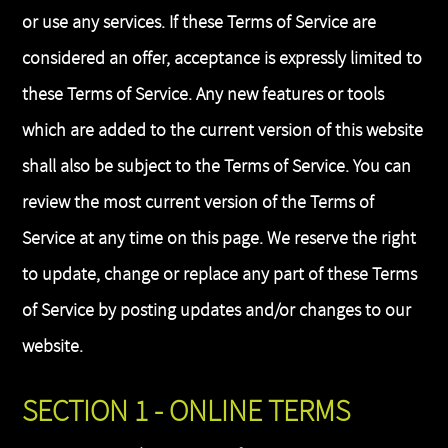
or use any services. If these Terms of Service are
considered an offer, acceptance is expressly limited to
these Terms of Service. Any new features or tools
which are added to the current version of this website
shall also be subject to the Terms of Service. You can
review the most current version of the Terms of
Service at any time on this page. We reserve the right
to update, change or replace any part of these Terms
of Service by posting updates and/or changes to our
website.
SECTION 1 - ONLINE TERMS