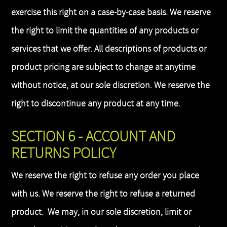
exercise this right on a case-by-case basis. We reserve
the right to limit the quantities of any products or
services that we offer. All descriptions of products or
product pricing are subject to change at anytime
without notice, at our sole discretion. We reserve the
right to discontinue any product at any time.
SECTION 6 - ACCOUNT AND
RETURNS POLICY
We reserve the right to refuse any order you place
with us. We reserve the right to refuse a returned
product. We may, in our sole discretion, limit or