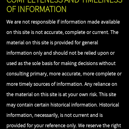
OF INFORMATION
We are not responsible if information made available
on this site is not accurate, complete or current. The
material on this site is provided for general
information only and should not be relied upon or
used as the sole basis for making decisions without
consulting primary, more accurate, more complete or
more timely sources of information. Any reliance on
the material on this site is at your own risk. This site
may contain certain historical information. Historical
information, necessarily, is not current and is
provided for your reference only. We reserve the right