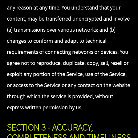
any reason at any time. You understand that your
content, may be transferred unencrypted and involve
(a) transmissions over various networks; and (b)
changes to conform and adapt to technical
requirements of connecting networks or devices. You
agree not to reproduce, duplicate, copy, sell, resell or
exploit any portion of the Service, use of the Service,
or access to the Service or any contact on the website
through which the service is provided, without
express written permission by us.
SECTION 3 - ACCURACY,
COMPLETENESS AND TIMELINESS