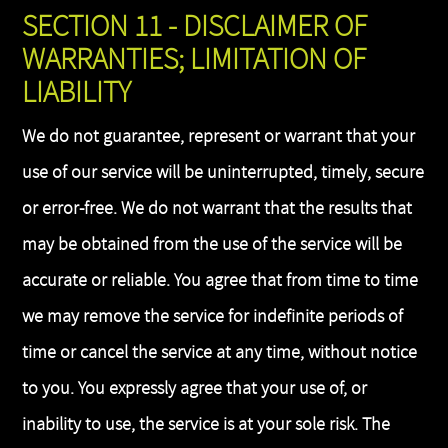
SECTION 11 - DISCLAIMER OF
WARRANTIES; LIMITATION OF
LIABILITY
We do not guarantee, represent or warrant that your
use of our service will be uninterrupted, timely, secure
or error-free. We do not warrant that the results that
may be obtained from the use of the service will be
accurate or reliable. You agree that from time to time
we may remove the service for indefinite periods of
time or cancel the service at any time, without notice
to you. You expressly agree that your use of, or
inability to use, the service is at your sole risk. The