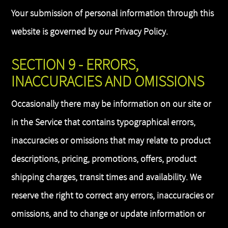
Your submission of personal information through this
website is governed by our Privacy Policy.
SECTION 9 - ERRORS,
INACCURACIES AND OMISSIONS
Occasionally there may be information on our site or
in the Service that contains typographical errors,
inaccuracies or omissions that may relate to product
descriptions, pricing, promotions, offers, product
shipping charges, transit times and availability. We
reserve the right to correct any errors, inaccuracies or
omissions, and to change or update information or