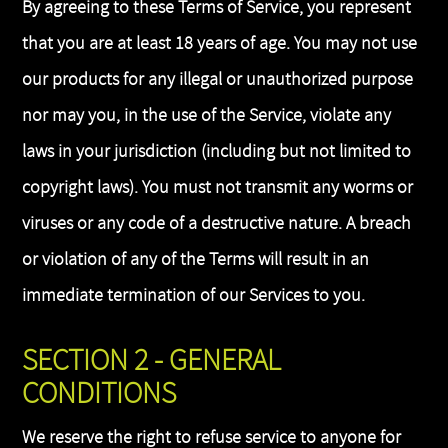
By agreeing to these Terms of Service, you represent
that you are at least 18 years of age. You may not use
our products for any illegal or unauthorized purpose
nor may you, in the use of the Service, violate any
laws in your jurisdiction (including but not limited to
copyright laws). You must not transmit any worms or
viruses or any code of a destructive nature. A breach
or violation of any of the Terms will result in an
immediate termination of our Services to you.
SECTION 2 - GENERAL
CONDITIONS
We reserve the right to refuse service to anyone for