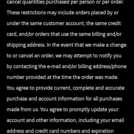
cancel quantities purchased per person or per order.
These restrictions may include orders placed by or
under the same customer account, the same credit
card, and/or orders that use the same billing and/or
shipping address. In the event that we make a change
to or cancel an order, we may attempt to notify you
by contacting the e-mail and/or billing address/phone
number provided at the time the order was made.
You agree to provide current, complete and accurate
purchase and account information for all purchases
made from us. You agree to promptly update your
account and other information, including your email
address and credit card numbers and expiration