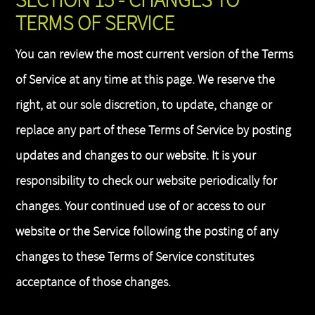
SECTION 15 - CHANGES TO
TERMS OF SERVICE
You can review the most current version of the Terms
of Service at any time at this page. We reserve the
right, at our sole discretion, to update, change or
replace any part of these Terms of Service by posting
updates and changes to our website. It is your
responsibility to check our website periodically for
changes. Your continued use of or access to our
website or the Service following the posting of any
changes to these Terms of Service constitutes
acceptance of those changes.