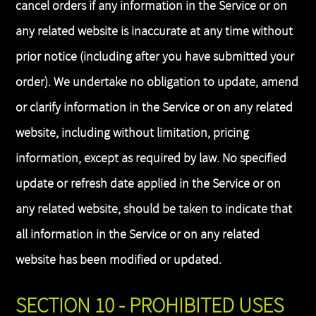
cancel orders if any information in the Service or on
any related website is inaccurate at any time without
prior notice (including after you have submitted your
order). We undertake no obligation to update, amend
or clarify information in the Service or on any related
website, including without limitation, pricing
information, except as required by law. No specified
update or refresh date applied in the Service or on
any related website, should be taken to indicate that
all information in the Service or on any related
website has been modified or updated.
SECTION 10 - PROHIBITED USES