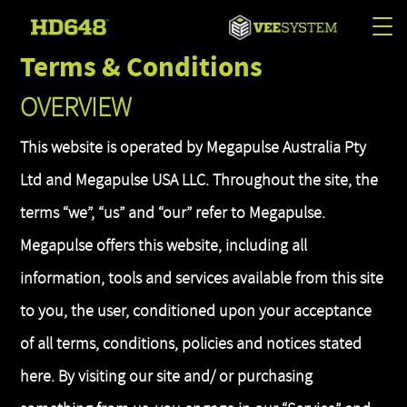
Tog
Terms & Conditions
nav
OVERVIEW
This website is operated by Megapulse Australia Pty
Ltd and Megapulse USA LLC. Throughout the site, the
terms “we”, “us” and “our” refer to Megapulse.
Megapulse offers this website, including all
information, tools and services available from this site
to you, the user, conditioned upon your acceptance
of all terms, conditions, policies and notices stated
here. By visiting our site and/ or purchasing