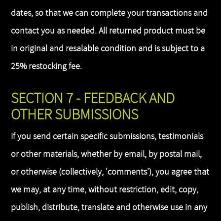
dates, so that we can complete your transactions and
contact you as needed. All returned product must be
in original and resalable condition and is subject to a
25% restocking fee.
SECTION 7 - FEEDBACK AND
OTHER SUBMISSIONS
If you send certain specific submissions, testimonials
or other materials, whether by email, by postal mail,
or otherwise (collectively, 'comments'), you agree that
we may, at any time, without restriction, edit, copy,
publish, distribute, translate and otherwise use in any