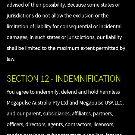
advised of their possibility. Because some states or
jurisdictions do not allow the exclusion or the
limitation of liability for consequential or incidental
damages, in such states or jurisdictions, our liability
shall be limited to the maximum extent permitted by
law.
SECTION 12 - INDEMNIFICATION
You agree to indemnify, defend and hold harmless
Megapulse Australia Pty Ltd and Megapulse USA LLC,
and our parent, subsidiaries, affiliates, partners,
officers, directors, agents, contractors, licensors,