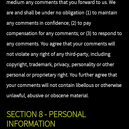
medium any comments that you forward to us. We
are and shall be under no obligation (1) to maintain
any comments in confidence; (2) to pay
compensation for any comments; or (3) to respond to
any comments. You agree that your comments will
not violate any right of any third-party, including
copyright, trademark, privacy, personality or other
personal or proprietary right. You further agree that
your comments will not contain libellous or otherwise
unlawful, abusive or obscene material.
SECTION 8 - PERSONAL
INFORMATION