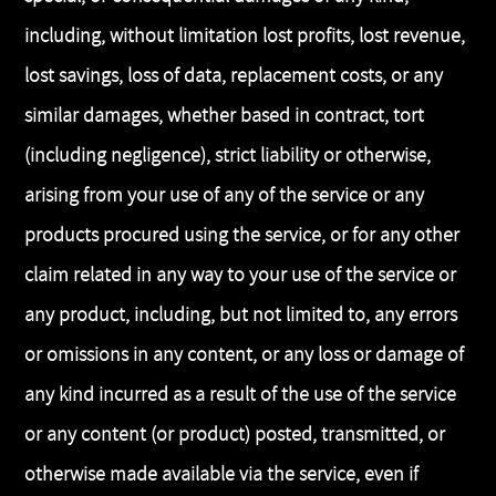
including, without limitation lost profits, lost revenue,
lost savings, loss of data, replacement costs, or any
similar damages, whether based in contract, tort
(including negligence), strict liability or otherwise,
arising from your use of any of the service or any
products procured using the service, or for any other
claim related in any way to your use of the service or
any product, including, but not limited to, any errors
or omissions in any content, or any loss or damage of
any kind incurred as a result of the use of the service
or any content (or product) posted, transmitted, or
otherwise made available via the service, even if