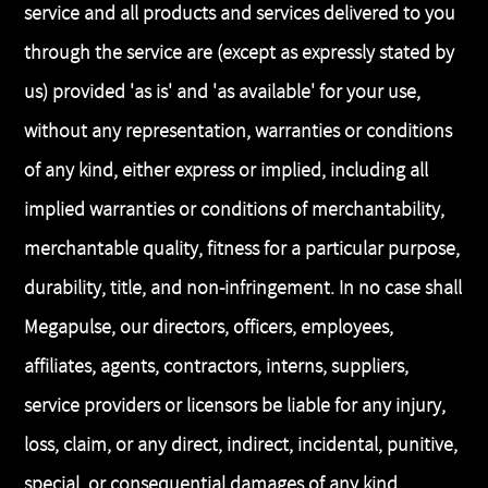
service and all products and services delivered to you
through the service are (except as expressly stated by
us) provided 'as is' and 'as available' for your use,
without any representation, warranties or conditions
of any kind, either express or implied, including all
implied warranties or conditions of merchantability,
merchantable quality, fitness for a particular purpose,
durability, title, and non-infringement. In no case shall
Megapulse, our directors, officers, employees,
affiliates, agents, contractors, interns, suppliers,
service providers or licensors be liable for any injury,
loss, claim, or any direct, indirect, incidental, punitive,
special, or consequential damages of any kind,