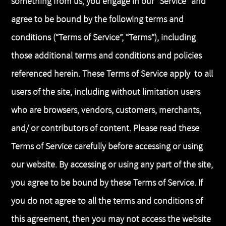
something from us, you engage in our “Service” and
agree to be bound by the following terms and
conditions (“Terms of Service”, “Terms”), including
those additional terms and conditions and policies
referenced herein. These Terms of Service apply to all
users of the site, including without limitation users
who are browsers, vendors, customers, merchants,
and/ or contributors of content. Please read these
Terms of Service carefully before accessing or using
our website. By accessing or using any part of the site,
you agree to be bound by these Terms of Service. If
you do not agree to all the terms and conditions of
this agreement, then you may not access the website