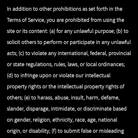
In addition to other prohibitions as set forth in the
Terms of Service, you are prohibited from using the
site or its content: (a) for any unlawful purpose; (b) to
solicit others to perform or participate in any unlawful
acts; (c) to violate any international, federal, provincial
or state regulations, rules, laws, or local ordinances;
(d) to infringe upon or violate our intellectual
property rights or the intellectual property rights of
others; (e) to harass, abuse, insult, harm, defame,
slander, disparage, intimidate, or discriminate based
on gender, religion, ethnicity, race, age, national
origin, or disability; (f) to submit false or misleading