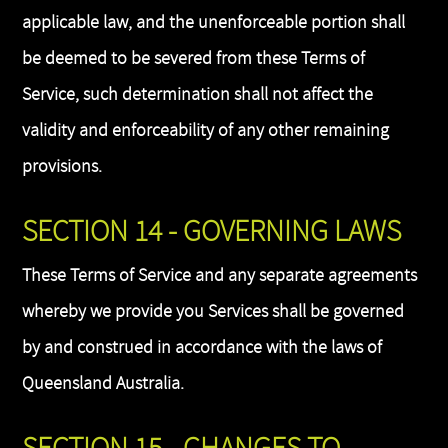
applicable law, and the unenforceable portion shall
be deemed to be severed from these Terms of
Service, such determination shall not affect the
validity and enforceability of any other remaining
provisions.
SECTION 14 - GOVERNING LAWS
These Terms of Service and any separate agreements
whereby we provide you Services shall be governed
by and construed in accordance with the laws of
Queensland Australia.