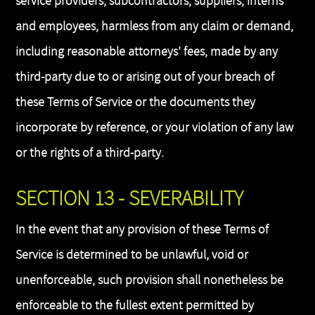
service providers, subcontractors, suppliers, interns
and employees, harmless from any claim or demand,
including reasonable attorneys’ fees, made by any
third-party due to or arising out of your breach of
these Terms of Service or the documents they
incorporate by reference, or your violation of any law
or the rights of a third-party.
SECTION 13 - SEVERABILITY
In the event that any provision of these Terms of
Service is determined to be unlawful, void or
unenforceable, such provision shall nonetheless be
enforceable to the fullest extent permitted by