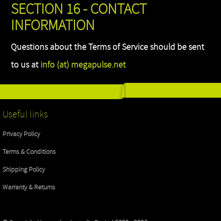
SECTION 16 - CONTACT
INFORMATION
Questions about the Terms of Service should be sent
to us at
info (at) megapulse.net
Useful links
Privacy Policy
Terms & Conditions
Shipping Policy
Warranty & Returns