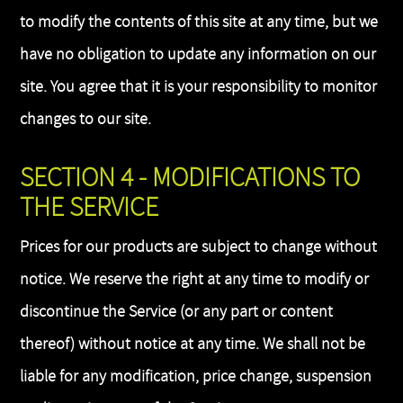
to modify the contents of this site at any time, but we
have no obligation to update any information on our
site. You agree that it is your responsibility to monitor
changes to our site.
SECTION 4 - MODIFICATIONS TO
THE SERVICE
Prices for our products are subject to change without
notice. We reserve the right at any time to modify or
discontinue the Service (or any part or content
thereof) without notice at any time. We shall not be
liable for any modification, price change, suspension